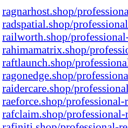
ragnarhost.shop/professiona
radspatial.shop/professiona
railworth.shop/professional
rahimamatrix.shop/professio
raftlaunch.shop/professiona
ragonedge.shop/professiona
raidercare.shop/professiona
raeforce.shop/professional-
rafclaim.shop/professional-
rafiniti.shop/professional-r