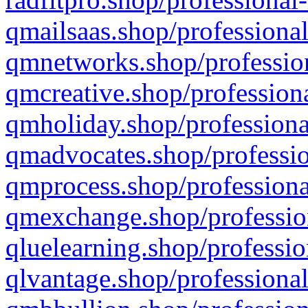
qmailsaas.shop/professional
qmnetworks.shop/profession
qmcreative.shop/professiona
qmholiday.shop/professiona
qmadvocates.shop/professio
qmprocess.shop/professiona
qmexchange.shop/profession
qluelearning.shop/professio
qlvantage.shop/professional