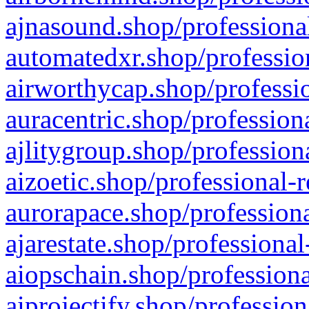
ajnasound.shop/professional
automatedxr.shop/profession
airworthycap.shop/professio
auracentric.shop/profession
ajlitygroup.shop/profession
aizoetic.shop/professional-
aurorapace.shop/professiona
ajarestate.shop/professional
aiopschain.shop/professiona
aiprojectify.shop/profession