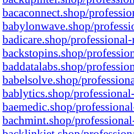
bacaconnect.shop/profession
babylonwave.shop/professio
badicare.shop/professional-
backstopins.shop/profession
baddatalabs.shop/profession
babelsolve.shop/professiona
bablytics.shop/professional
baemedic.shop/professional
bachmint.shop/professional
backlinkjet.shop/profession