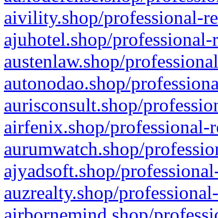
aivility.shop/professional-r
ajuhotel.shop/professional-
austenlaw.shop/professional
autonodao.shop/professiona
aurisconsult.shop/professio
airfenix.shop/professional-
aurumwatch.shop/profession
ajyadsoft.shop/professional
auzrealty.shop/professional
airbornemind.shop/professi