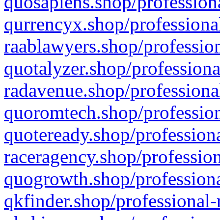
quosapiens.shop/professiona
qurrencyx.shop/professional
raablawyers.shop/profession
quotalyzer.shop/professiona
radavenue.shop/professional
quoromtech.shop/profession
quoteready.shop/professiona
raceragency.shop/profession
quogrowth.shop/professiona
qkfinder.shop/professional-