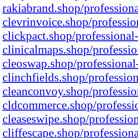
rakiabrand.shop/professiona
clevrinvoice.shop/professio
clickpact.shop/professional
clinicalmaps.shop/professio
cleoswap.shop/professional-
clinchfields.shop/professio
cleanconvoy.shop/professio
cldcommerce.shop/professio
cleaseswipe.shop/profession
cliffescape.shop/profession