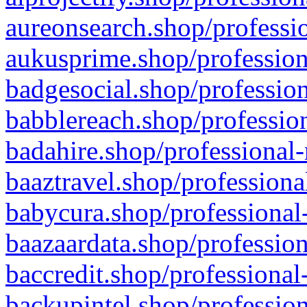
aureonsearch.shop/professio
aukusprime.shop/profession
badgesocial.shop/profession
babblereach.shop/profession
badahire.shop/professional-
baaztravel.shop/professiona
babycura.shop/professional-
baazaardata.shop/profession
baccredit.shop/professional
backupintel.shop/profession