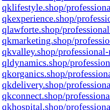
qklifestyle.shop/professiona
qkexperience.shop/professio
qlawforte.shop/professional
qkmarketing.shop/professio
qkvalley.shop/professional-
qldynamics.shop/profession
qkorganics.shop/professiona
qkdelivery.shop/professiona
qkconnect.shop/professiona
qkhospital.shop/professiona