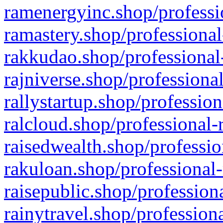
ramenergyinc.shop/professi
ramastery.shop/professional
rakkudao.shop/professional
rajniverse.shop/professiona
rallystartup.shop/profession
ralcloud.shop/professional-
raisedwealth.shop/professio
rakuloan.shop/professional-
raisepublic.shop/profession
rainytravel.shop/profession