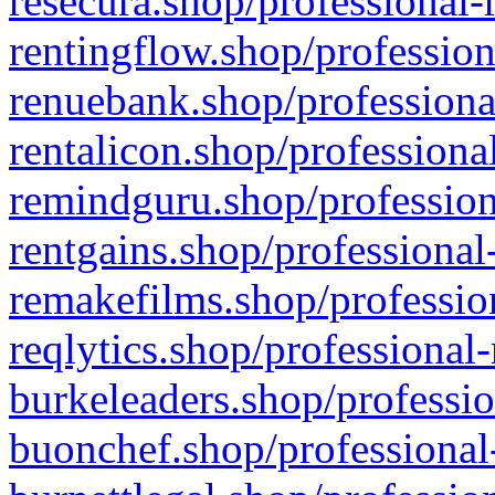
resecura.shop/professional-
rentingflow.shop/profession
renuebank.shop/professiona
rentalicon.shop/professiona
remindguru.shop/profession
rentgains.shop/professional
remakefilms.shop/profession
reqlytics.shop/professional
burkeleaders.shop/professio
buonchef.shop/professional