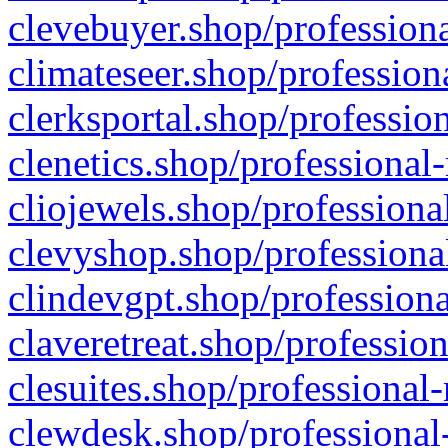
clevebuyer.shop/professiona
climateseer.shop/profession
clerksportal.shop/professio
clenetics.shop/professional
cliojewels.shop/professiona
clevyshop.shop/professional
clindevgpt.shop/professiona
claveretreat.shop/profession
clesuites.shop/professional-
clewdesk.shop/professional-