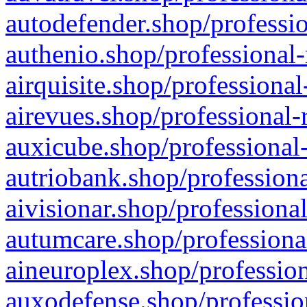
autodefender.shop/professio
authenio.shop/professional-
airquisite.shop/professional
airevues.shop/professional-
auxicube.shop/professional-
autriobank.shop/professiona
aivisionar.shop/professiona
autumcare.shop/professiona
aineuroplex.shop/profession
auxodefense.shop/professio