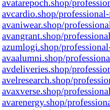
avatarepoch.shop/profession
avcardio.shop/professional-
avaniwear.shop/professional
avangrant.shop/professional
azumlogi.shop/professional
avaalumni.shop/professiona
avdeliveries.shop/professio
avelresearch.shop/professio
avaxverse.shop/professional
avarenergy.shop/professiona