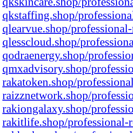
qkskincare.shop/professiona
qkstaffing.shop/professiona
qlearvue.shop/professional-
qlesscloud.shop/professiona
qodraenergy.shop/profession
qmxadvisory.shop/professio
rakatoken.shop/professional
raizznetwork.shop/professio
rakiongalaxy.shop/professio
rakitlife.shop/professional-