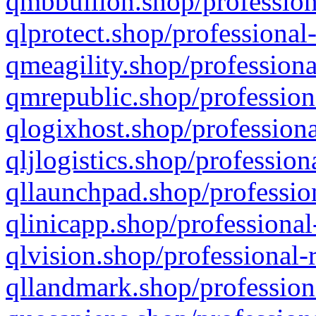
qmbbullion.shop/profession
qlprotect.shop/professional
qmeagility.shop/professiona
qmrepublic.shop/profession
qlogixhost.shop/professiona
qljlogistics.shop/profession
qllaunchpad.shop/profession
qlinicapp.shop/professional
qlvision.shop/professional-
qllandmark.shop/profession