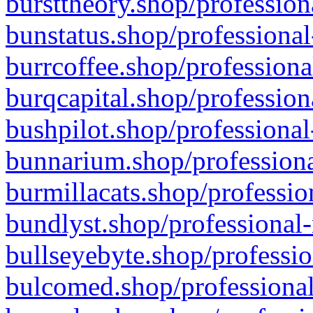
bursttheory.shop/profession
bunstatus.shop/professional
burrcoffee.shop/professiona
burqcapital.shop/profession
bushpilot.shop/professional
bunnarium.shop/professiona
burmillacats.shop/professio
bundlyst.shop/professional-
bullseyebyte.shop/professio
bulcomed.shop/professional