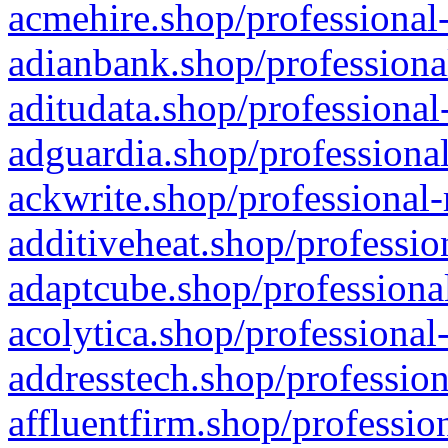
acmehire.shop/professional-
adianbank.shop/professiona
aditudata.shop/professional
adguardia.shop/professional
ackwrite.shop/professional-
additiveheat.shop/professio
adaptcube.shop/professional
acolytica.shop/professional
addresstech.shop/profession
affluentfirm.shop/professio