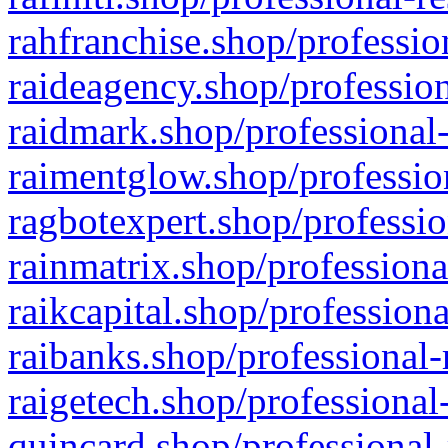
rahfranchise.shop/professio
raideagency.shop/profession
raidmark.shop/professional-
raimentglow.shop/professio
ragbotexpert.shop/professio
rainmatrix.shop/professiona
raikcapital.shop/professiona
raibanks.shop/professional-
raigetech.shop/professional
quincard.shop/professional-