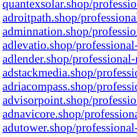
quantexsolar.shop/professio
adroitpath.shop/professiona
adminnation.shop/professio
adlevatio.shop/professional
adlender.shop/professional-
adstackmedia.shop/professi
adriacompass.shop/professi
advisorpoint.shop/professio
adnavicore.shop/professiona
adutower.shop/professional-