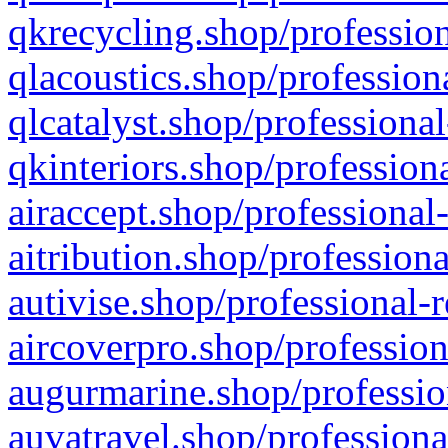
qkrecycling.shop/profession
qlacoustics.shop/profession
qlcatalyst.shop/professional
qkinteriors.shop/profession
airaccept.shop/professional
aitribution.shop/professiona
autivise.shop/professional-
aircoverpro.shop/profession
augurmarine.shop/professio
auvatravel.shop/professiona