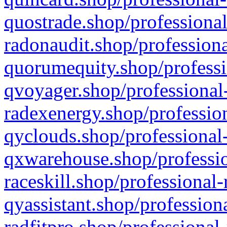
quostrade.shop/professional
radonaudit.shop/professiona
quorumequity.shop/professi
qvoyager.shop/professional-
radexenergy.shop/profession
qyclouds.shop/professional-
qxwarehouse.shop/professio
raceskill.shop/professional-
qyassistant.shop/profession
radfitpro.shop/professional