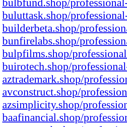
bulbfund.shop/professional-
buluttask.shop/professional
builderbeta.shop/profession
bunfirelabs.shop/profession
bulpfilms.shop/professional
buirotech.shop/professional
aztrademark.shop/profession
avconstruct.shop/profession
azsimplicity.shop/professio
baafinancial.shop/professio