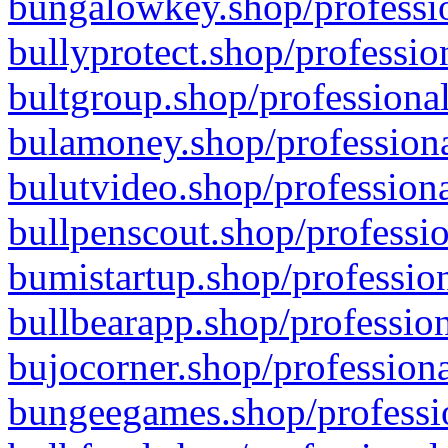
bungalowkey.shop/professio
bullyprotect.shop/professio
bultgroup.shop/professional
bulamoney.shop/professiona
bulutvideo.shop/professiona
bullpenscout.shop/professio
bumistartup.shop/profession
bullbearapp.shop/profession
bujocorner.shop/professiona
bungeegames.shop/professio