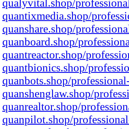
qualyvital.shop/professiona
quantixmedia.shop/professi
quanshare.shop/professional
quanboard.shop/professiona
quantreactor.shop/professio
quantbionics.shop/professio
quanbots.shop/professional-
quanshenglaw.shop/professi
quanrealtor.shop/profession
quanpilot.shop/professional