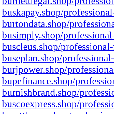
burnettlegal.shop/professio
buskapay.shop/professional
burtondata.shop/professiona
busimply.shop/professional-
buscleus.shop/professional-
buseplan.shop/professional-
burjpower.shop/professional
bupefinance.shop/profession
burnishbrand.shop/professio
buscoexpress.shop/professio