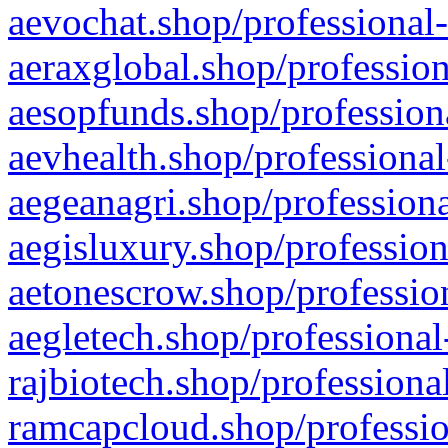
aevochat.shop/professional-
aeraxglobal.shop/profession
aesopfunds.shop/professiona
aevhealth.shop/professional
aegeanagri.shop/professiona
aegisluxury.shop/profession
aetonescrow.shop/profession
aegletech.shop/professional
rajbiotech.shop/professiona
ramcapcloud.shop/professio