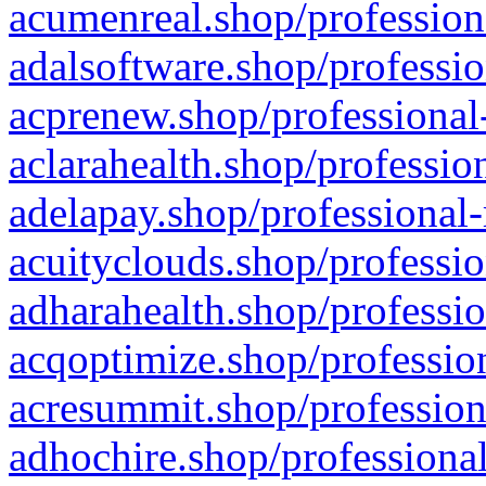
acumenreal.shop/profession
adalsoftware.shop/professio
acprenew.shop/professional
aclarahealth.shop/professio
adelapay.shop/professional-
acuityclouds.shop/professio
adharahealth.shop/professio
acqoptimize.shop/profession
acresummit.shop/profession
adhochire.shop/professional