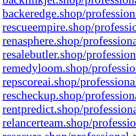
backeredge.shop/profession
rescueempire.shop/professio
renasphere.shop/professiona
resalebutler.shop/profession
remedyloom.shop/profession
repscoreai.shop/professiona
rescheckup.shop/professiona
rentpredict.shop/profession
relancerteam.shop/professio