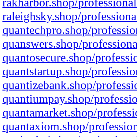
rakharbor.shop/professional
raleighsky.shop/professiona
quantechpro.shop/professio
quanswers.shop/professiona
quantosecure.shop/professio
quantstartup.shop/professio
quantizebank.shop/professio
quantiumpay.shop/professio
quantamarket.shop/professi
quantaxiom.shop/profession