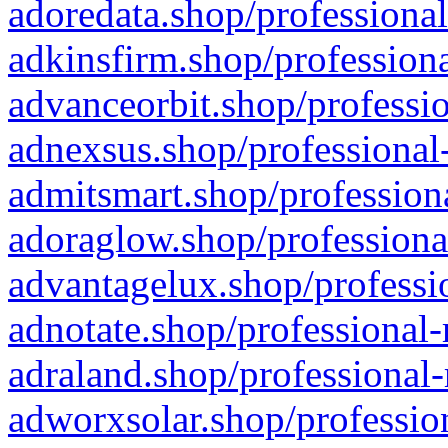
adoredata.shop/professional
adkinsfirm.shop/professiona
advanceorbit.shop/professio
adnexsus.shop/professional-
admitsmart.shop/professiona
adoraglow.shop/professiona
advantagelux.shop/professio
adnotate.shop/professional-
adraland.shop/professional-
adworxsolar.shop/profession