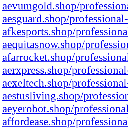
aevumgold.shop/professiona
aesguard.shop/professional-
afkesports.shop/professiona
aequitasnow.shop/profession
afarrocket.shop/professiona
aerxpress.shop/professional
aexeltech.shop/professional
aestusliving.shop/professio
aeyerobot.shop/professional
affordease.shop/professiona